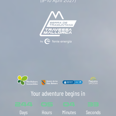
(9-10 April 2027)
Your adventure begins in
244
05
04
31
Days
Hours
Minutes
Seconds