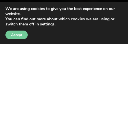
We are using cookies to give you the best experience on our
website.
You can find out more about which cookies we are using or
switch them off in
settings
.
Accept
ANA
·
TRAVESSA MALLOR
AN ADVENTURE IN
THE HEART OF THE
TRAMUNTANA
MOUNTAINS
WITH 4 DISTANCES 120 KM, 70 KM, 45 KM, AND 22 KM