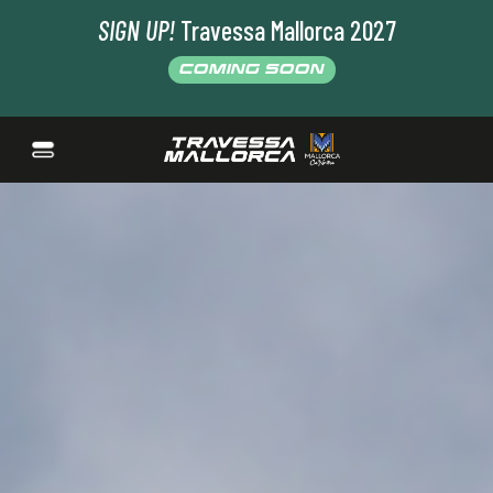
SIGN UP!
Travessa Mallorca 2027
COMING SOON