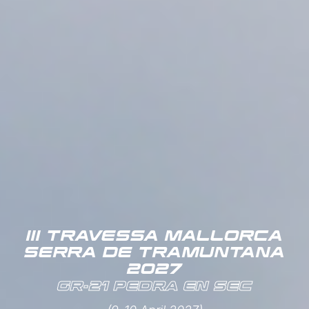
III TRAVESSA MALLORCA
SERRA DE TRAMUNTANA
2027
GR-21 PEDRA EN SEC